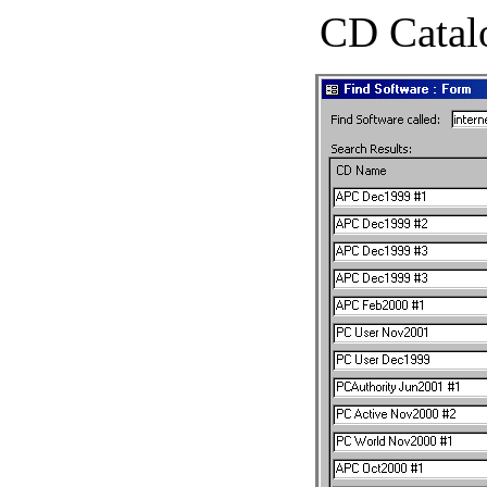
CD Catal