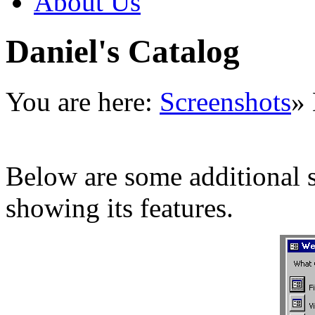
About Us
Daniel's Catalog
You are here:
Screenshots
»
Below are some additional s
showing its features.