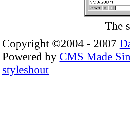
The s
Copyright ©2004 - 2007
Da
Powered by
CMS Made Sim
styleshout