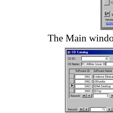
The Main window