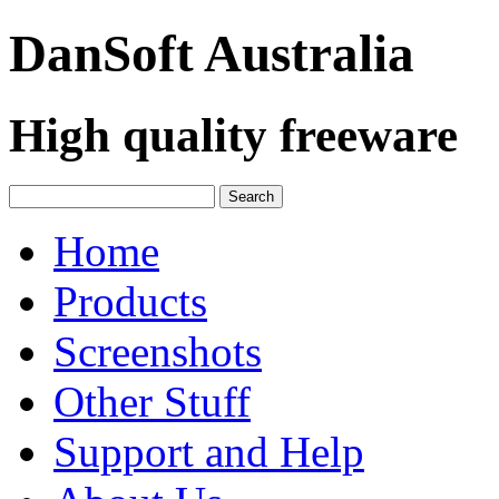
DanSoft
Australia
High quality freeware
Home
Products
Screenshots
Other Stuff
Support and Help